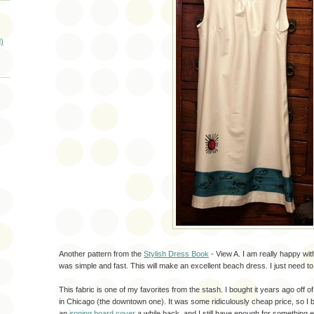
)
Another pattern from the
Stylish Dress Book
- View A. I am really happy wit
was simple and fast. This will make an excellent beach dress. I just need to 
This fabric is one of my favorites from the stash. I bought it years ago off o
in Chicago (the downtown one). It was some ridiculously cheap price, so I b
an
ironing board cover
a while back, and I still have enough for something 