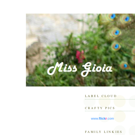
LABEL CLOUD
CRAFTY PICS
www.
flick
r
.com
FAMILY LINKIES