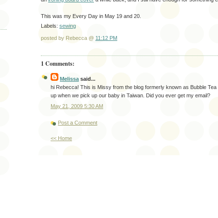
This was my Every Day in May 19 and 20.
Labels:
sewing
posted by Rebecca @
11:12 PM
1 Comments:
Melissa
said...
hi Rebecca! This is Missy from the blog formerly known as Bubble Tea
up when we pick up our baby in Taiwan. Did you ever get my email?
May 21, 2009 5:30 AM
Post a Comment
<< Home