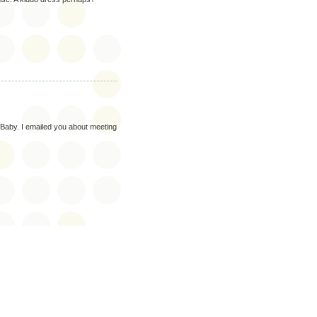
 Baby. I emailed you about meeting