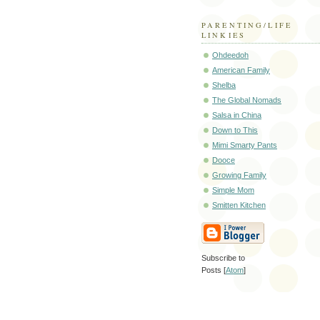
PARENTING/LIFE
LINKIES
Ohdeedoh
American Family
Shelba
The Global Nomads
Salsa in China
Down to This
Mimi Smarty Pants
Dooce
Growing Family
Simple Mom
Smitten Kitchen
Subscribe to
Posts [
Atom
]