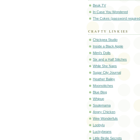
Beuk.TV
In Case You Wondered
The Cokes (password required
CRAFTY LINKIES
Chickpea Studio
Inside a Black Apple
Mimi's Dolls
Six and a Half Stitches
While She Naps
Sugar City Journal
Heather Bailey
Moonstitches
Blue Blog
Whipup
Soulemama
Angry Chicken
Wee Wonderfuls
Loobylu
Luckybeans
Little Birdie Secrets