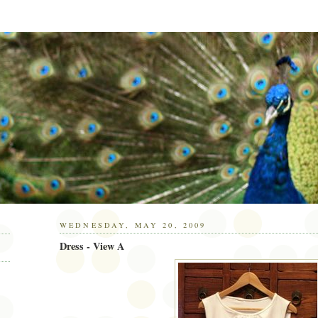
WEDNESDAY, MAY 20, 2009
Dress - View A