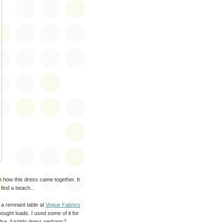
h how this dress came together. It
find a beach...
f a remnant table at
Vogue Fabrics
ought loads. I used some of it for
else. A kiddo dress perhaps?