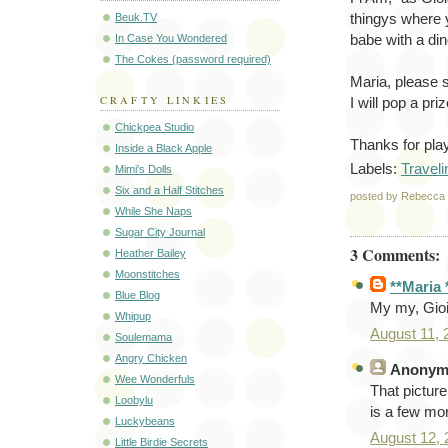
Beuk.TV
thingys where y
In Case You Wondered
babe with a din
The Cokes (password required)
Maria, please 
CRAFTY LINKIES
I will pop a pr
Chickpea Studio
Thanks for pla
Inside a Black Apple
Labels:
Traveli
Mimi's Dolls
Six and a Half Stitches
posted by Rebecc
While She Naps
Sugar City Journal
3 Comments:
Heather Bailey
Moonstitches
**Maria 
Blue Blog
My my, Gioia
Whipup
August 11,
Soulemama
Angry Chicken
Anonym
Wee Wonderfuls
That picture
Loobylu
is a few mo
Luckybeans
August 12,
Little Birdie Secrets