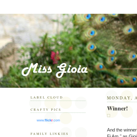
MONDAY, A
LABEL CLOUD
Winner!
CRAFTY PICS
www.
flick
r
.com
And the winner 
FAMILY LINKIES
Fi Am," as Gioi