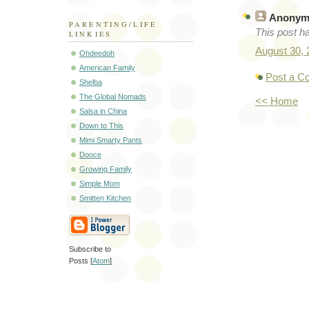
Anonym
PARENTING/LIFE
This post h
LINKIES
August 30,
Ohdeedoh
American Family
Post a 
Shelba
The Global Nomads
<< Home
Salsa in China
Down to This
Mimi Smarty Pants
Dooce
Growing Family
Simple Mom
Smitten Kitchen
Subscribe to
Posts [
Atom
]