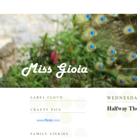
WEDNESDAY
LABEL CLOUD
Halfway Th
CRAFTY PICS
www.
flick
r
.com
FAMILY LINKIES