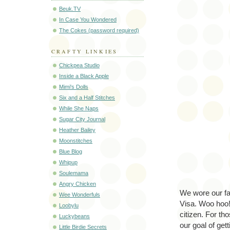
Beuk.TV
In Case You Wondered
The Cokes (password required)
CRAFTY LINKIES
Chickpea Studio
Inside a Black Apple
Mimi's Dolls
Six and a Half Stitches
While She Naps
Sugar City Journal
Heather Bailey
Moonstitches
Blue Blog
Whipup
Soulemama
Angry Chicken
We wore our fa
Wee Wonderfuls
Visa. Woo hoo! 
Loobylu
citizen. For th
Luckybeans
our goal of get
Little Birdie Secrets