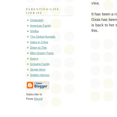
visa.
PARENTING/LIFE
LINKIES
It has been a r
Gioia has been 
Ohdeedoh
is back to her 
American Family
this.
Shelba
The Global Nomads
Salsa in China
Down to This
Mimi Smarty Pants
Dooce
Growing Family
Simple Mom
Smitten Kitchen
Subscribe to
Posts [
Atom
]