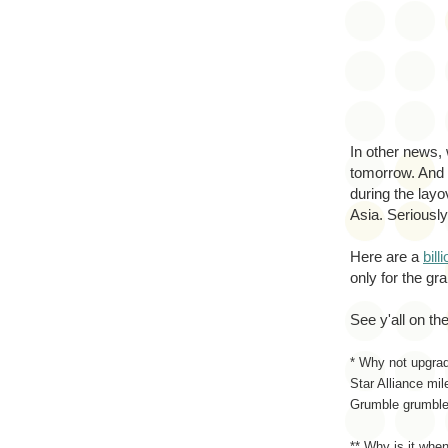
In other news, 
tomorrow. And t
during the layo
Asia. Seriousl
Here are a
bill
only for the gr
See y'all on the
* Why not upgrad
Star Alliance mi
Grumble grumble
** Why is it when