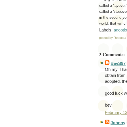
called a 'layover
called a 'stopove
in the second yo
world, that will 
Labels:
adopti
posted by Rebecc
3 Comments:
BevS97
Oh my, I ha
obtain from
adopted, the
good luck wi
bev
February 1
Johnny