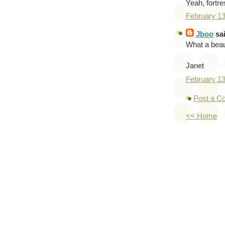
Yeah, fortre
February 1
Jboo
sai
What a beau
Janet
February 1
Post a 
<< Home