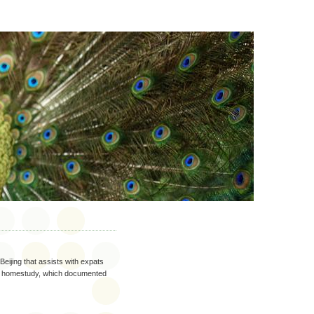
Beijing that assists with expats
ted homestudy, which documented