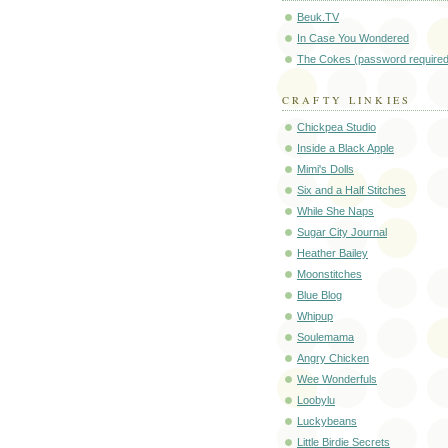
Beuk.TV
In Case You Wondered
The Cokes (password required
CRAFTY LINKIES
Chickpea Studio
Inside a Black Apple
Mimi's Dolls
Six and a Half Stitches
While She Naps
Sugar City Journal
Heather Bailey
Moonstitches
Blue Blog
Whipup
Soulemama
Angry Chicken
Wee Wonderfuls
Loobylu
Luckybeans
Little Birdie Secrets