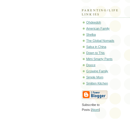
PARENTING/LIFE
LINKIES
Ohdeedoh
American Family
Shelba
The Global Nomads
Salsa in China
Down to This
Mimi Smarty Pants
Dooce
Growing Family
Simple Mom
Smitten Kitchen
Subscribe to
Posts [
Atom
]