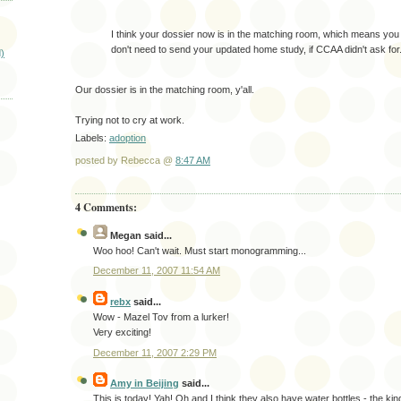
I think your dossier now is in the matching room, which means you
don't need to send your updated home study, if CCAA didn't ask for
)
Our dossier is in the matching room, y'all.
Trying not to cry at work.
Labels:
adoption
posted by Rebecca @
8:47 AM
4 Comments:
Megan
said...
Woo hoo! Can't wait. Must start monogramming...
December 11, 2007 11:54 AM
rebx
said...
Wow - Mazel Tov from a lurker!
Very exciting!
December 11, 2007 2:29 PM
Amy in Beijing
said...
This is today! Yah! Oh and I think they also have water bottles - the kind