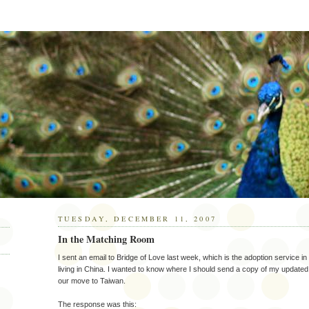
TUESDAY, DECEMBER 11, 2007
In the Matching Room
I sent an email to Bridge of Love last week, which is the adoption service in 
living in China. I wanted to know where I should send a copy of my upda
our move to Taiwan.
The response was this: