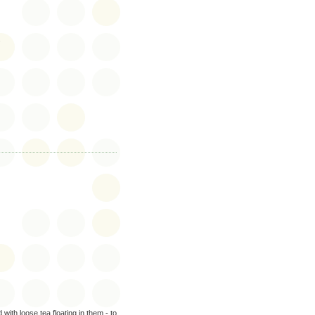
.
 with loose tea floating in them - to