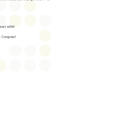
year) w00t!
t. Congrats!