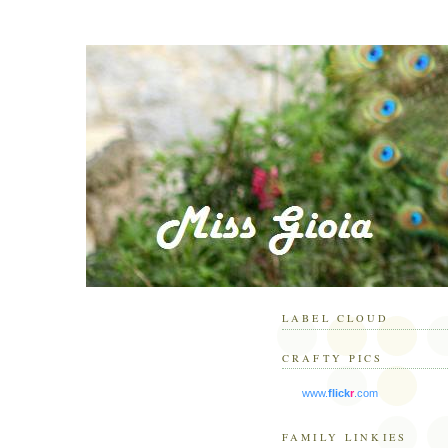
LABEL CLOUD
CRAFTY PICS
www.
flick
r
.com
FAMILY LINKIES