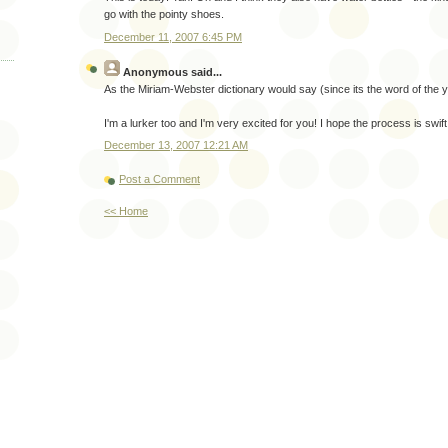
go with the pointy shoes.
December 11, 2007 6:45 PM
Anonymous
said...
As the Miriam-Webster dictionary would say (since its the word of the 
I'm a lurker too and I'm very excited for you! I hope the process is swif
December 13, 2007 12:21 AM
Post a Comment
<< Home